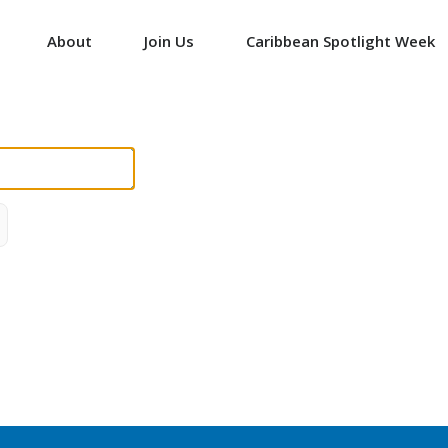
About
Join Us
Caribbean Spotlight Week