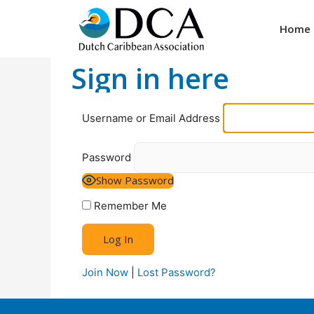
Home
Sign in here
Username or Email Address
Password
Show Password
Remember Me
Join Now
|
Lost Password?