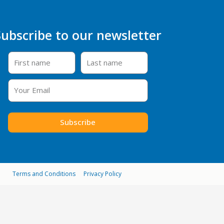
Subscribe to our newsletter
Subscribe
Terms and Conditions
Privacy Policy