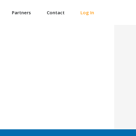
Partners
Contact
Log In