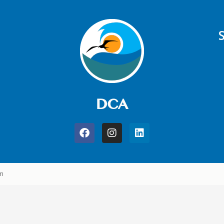
DCA
am