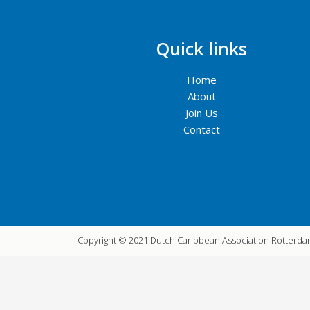
Quick links
Home
About
Join Us
Contact
Copyright © 2021 Dutch Caribbean Association Rotterd