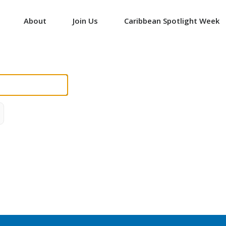
About
Join Us
Caribbean Spotlight Week