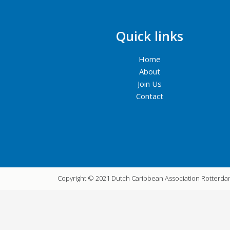
Quick links
Home
About
Join Us
Contact
Copyright © 2021 Dutch Caribbean Association Rotterd