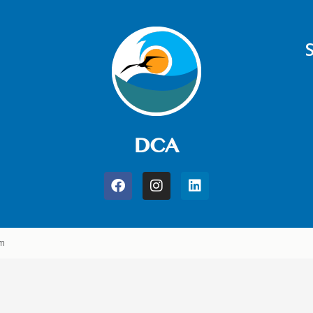
DCA
am