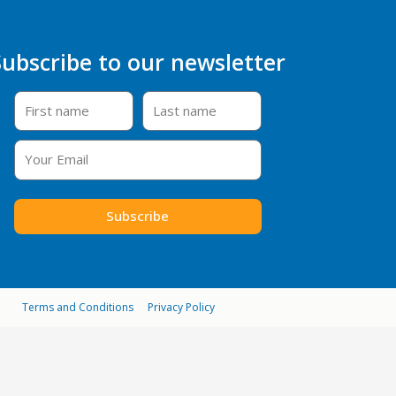
Subscribe to our newsletter
Subscribe
Terms and Conditions
Privacy Policy