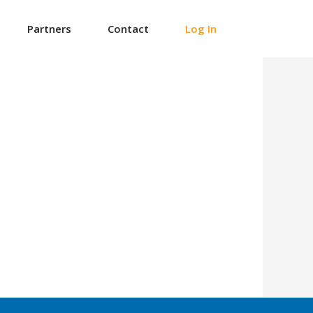
Partners
Contact
Log In