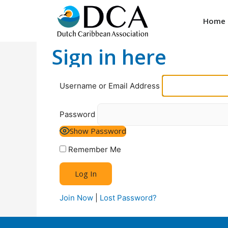
Home
Sign in here
Username or Email Address
Password
Show Password
Remember Me
Join Now
|
Lost Password?